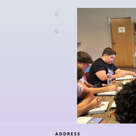
ADDRESS