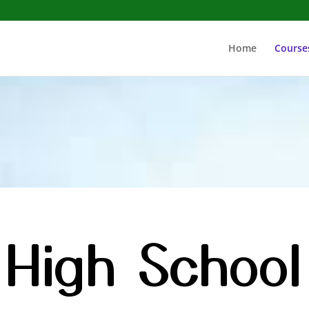
Home
Course
High School