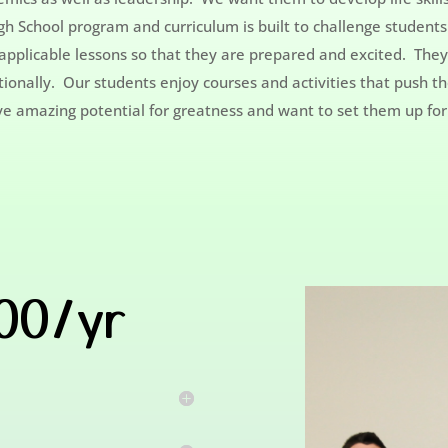
h School program and curriculum is built to challenge students 
d applicable lessons so that they are prepared and excited. The
ationally. Our students enjoy courses and activities that push 
ave amazing potential for greatness and want to set them up for
200/yr