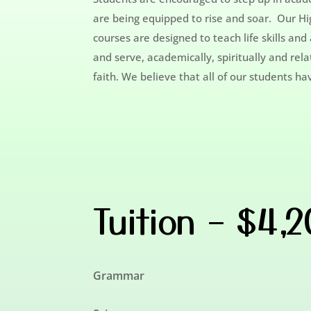
are being equipped to rise and soar. Our Hig
courses are designed to teach life skills an
and serve, academically, spiritually and rel
faith. We believe that all of our students h
Tuition – $4,
Grammar