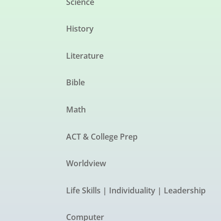
Science
History
Literature
Bible
Math
ACT & College Prep
Worldview
Life Skills | Individuality | Leadership
Computer