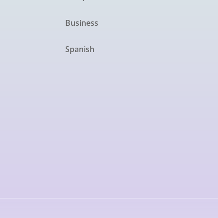
Business
Spanish