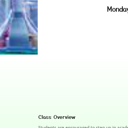
Monday
Class Overview
Students are encouraged to step up in acade