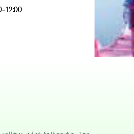
0-12:00
ls and high standards for themselves. They