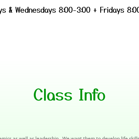
s & Wednesdays 8:00-3:00 + Fridays 8:0
Class Info
mics as well as leadership. We want them to develop life skil