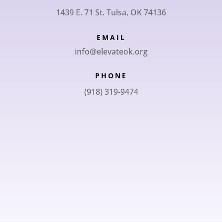
1439 E. 71 St. Tulsa, OK 74136
EMAIL
info@elevateok.org
PHONE
(918) 319-9474
SUBSCRIBE