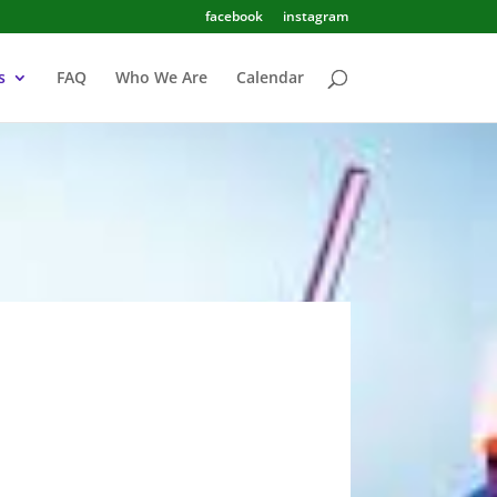
facebook
instagram
s
FAQ
Who We Are
Calendar