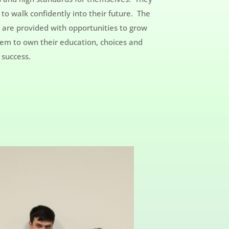
to walk confidently into their future. The
y are provided with opportunities to grow
them to own their education, choices and
 success.